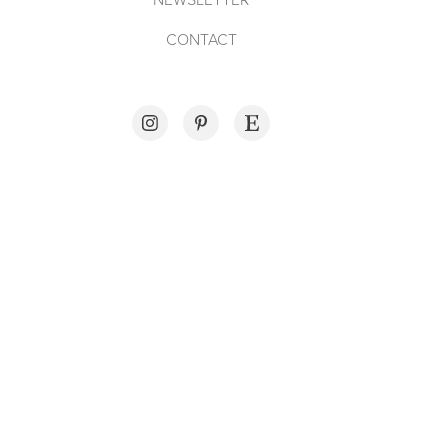
CONTACT