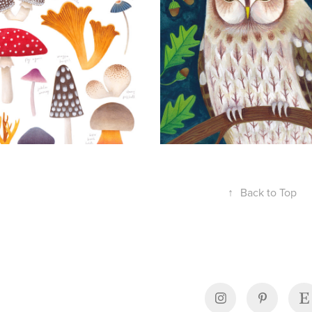
↑
Back to Top