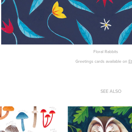
Floral Rabbits
Greetings cards available on
E
SEE ALSO