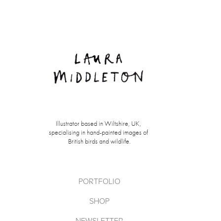
Illustrator based in Wiltshire, UK, 
specialising in hand-painted images of 
British birds and wildlife.
PORTFOLIO
SHOP
NEWSLETTER